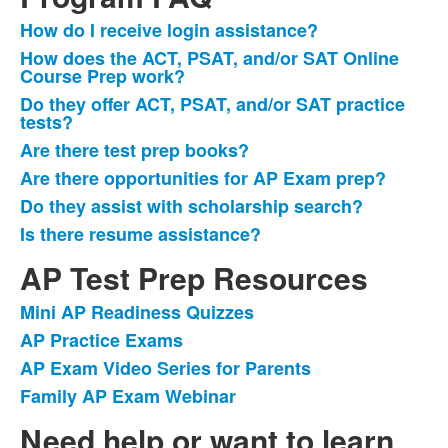
How do I receive login assistance?
List
How does the ACT, PSAT, and/or SAT Online
of
Course Prep work?
7
Do they offer ACT, PSAT, and/or SAT practice
items.
tests?
Are there test prep books?
Are there opportunities for AP Exam prep?
Do they assist with scholarship search?
Is there resume assistance?
AP Test Prep Resources
Mini AP Readiness Quizzes
List
AP Practice Exams
of
AP Exam Video Series for Parents
4
items.
Family AP Exam Webinar
Need help or want to learn