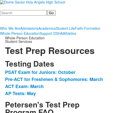
Search
Who We Are
Admissions
Academics
Student Life
Faith Formation
Whole-Person Education
Support DSHA
Athletics
Whole-Person Education
Student Services
Test Prep Resources
Testing Dates
PSAT Exam for Juniors: October
List
Pre-ACT for Freshmen & Sophomores: March
of
ACT Exam: March
4
items.
AP Tests: May
Petersen's Test Prep
Program FAQ