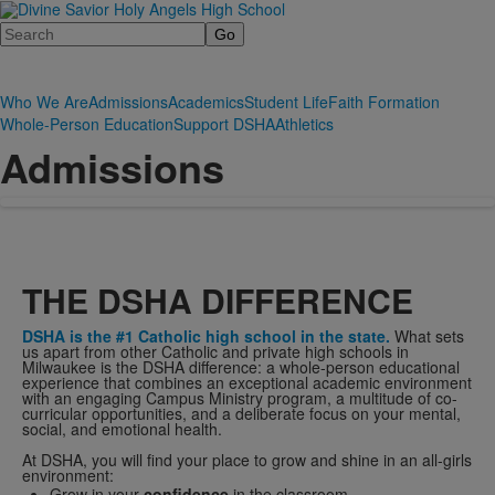
Search
Who We Are
Admissions
Academics
Student Life
Faith Formation
Whole-Person Education
Support DSHA
Athletics
Admissions
THE DSHA DIFFERENCE
DSHA is the #1 Catholic high school in the state.
What sets
us apart from other Catholic and private high schools in
Milwaukee is the DSHA difference: a whole-person educational
experience that combines an exceptional academic environment
with an engaging Campus Ministry program, a multitude of co-
curricular opportunities, and a deliberate focus on your mental,
social, and emotional health.
At DSHA, you will find your place to grow and shine in an all-girls
environment:
Grow in your
confidence
in the classroom.