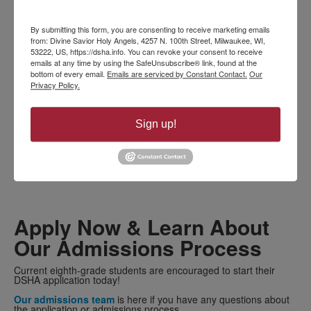
VISIT DSHA
By submitting this form, you are consenting to receive marketing emails
from: Divine Savior Holy Angels, 4257 N. 100th Street, Milwaukee, WI,
53222, US, https://dsha.info. You can revoke your consent to receive
See us at Open House
emails at any time by using the SafeUnsubscribe® link, found at the
bottom of every email.
Emails are serviced by Constant Contact.
Our
Privacy Policy.
Open House is a great opportunity to check us out!
DSHA is a
nationally recognized all-girls school and a premier
Catholic high school in Milwaukee.
During this annual event,
you’ll meet faculty and staff, explore the campus with a student
Sign up!
tour guide, and learn more about the incredible benefits of an
all-girls environment.
LEARN MORE ABOUT OUR UPCOMING OPEN HOUSE
Apply Now & Learn About
Our Admissions Process
Current eighth-grade students are encouraged to start their
DSHA application today!
Our admissions team
is here if you have any questions about
the application or admissions process.