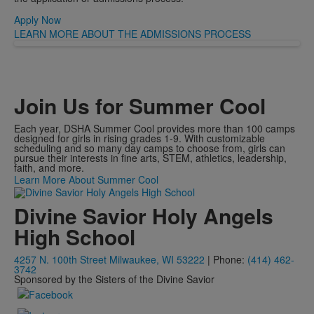
Apply Now
LEARN MORE ABOUT THE ADMISSIONS PROCESS
Join Us for Summer Cool
Each year, DSHA Summer Cool provides more than 100 camps
designed for girls in rising grades 1-9. With customizable
scheduling and so many day camps to choose from, girls can
pursue their interests in fine arts, STEM, athletics, leadership,
faith, and more.
Learn More About Summer Cool
Divine Savior Holy Angels
High School
4257 N. 100th Street Milwaukee, WI 53222
| Phone:
(414) 462-
3742
Sponsored by the Sisters of the Divine Savior