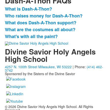
Dash-A-Thon FAQs
What is Dash-A-Thon?
List
Who raises money for Dash-A-Thon?
of
What does Dash-A-Thon support?
5
items.
What are the costumes all about?
What's with all the paint?
Divine Savior Holy Angels
High School
4257 N. 100th Street Milwaukee, WI 53222
| Phone:
(414) 462-
3742
Sponsored by the Sisters of the Divine Savior
© 2026 Divine Savior Holy Angels High School. All Rights