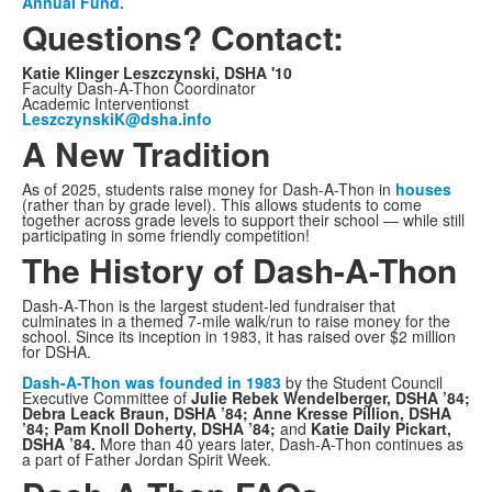
Annual Fund.
Questions? Contact:
Katie Klinger Leszczynski, DSHA '10
Faculty Dash-A-Thon Coordinator
Academic Interventionst
LeszczynskiK@dsha.info
A New Tradition
As of 2025, students raise money for Dash-A-Thon in
houses
(rather than by grade level). This allows students to come
together across grade levels to support their school — while still
participating in some friendly competition!
The History of Dash-A-Thon
Dash-A-Thon is the largest student-led fundraiser that
culminates in a themed 7-mile walk/run to raise money for the
school. Since its inception in 1983, it has raised over $2 million
for DSHA.
Dash-A-Thon was founded in 1983
by the Student Council
Executive Committee of
Julie Rebek Wendelberger, DSHA ’84;
Debra Leack Braun, DSHA ’84; Anne Kresse Pillion, DSHA
’84; Pam Knoll Doherty, DSHA ’84;
and
Katie Daily Pickart,
DSHA ’84.
More than 40 years later, Dash-A-Thon continues as
a part of Father Jordan Spirit Week.