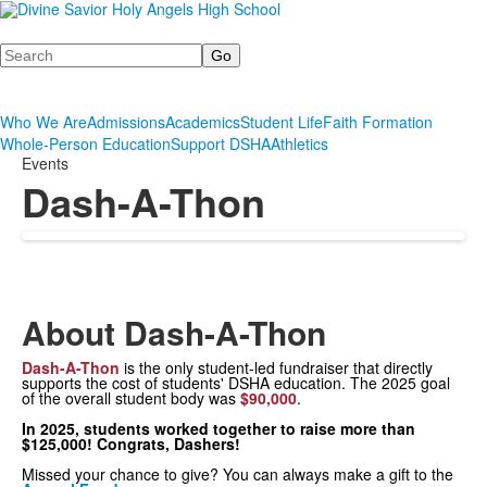
Search
Who We Are
Admissions
Academics
Student Life
Faith Formation
Whole-Person Education
Support DSHA
Athletics
Events
Dash-A-Thon
About Dash-A-Thon
Dash-A-Thon
is the only student-led fundraiser that directly
supports the cost of students' DSHA education. The 2025 goal
of the overall student body was
$90,000
.
In 2025, students worked together to raise more than
$125,000! Congrats, Dashers!
Missed your chance to give? You can always make a gift to the