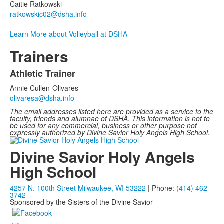
Caitie Ratkowski
ratkowskic02@dsha.info
Learn More about Volleyball at DSHA
Trainers
Athletic Trainer
List
Annie Cullen-Olivares
of
olivaresa@dsha.info
1
The email addresses listed here are provided as a service to the
items.
faculty, friends and alumnae of DSHA. This information is not to
be used for any commercial, business or other purpose not
expressly authorized by Divine Savior Holy Angels High School.
Divine Savior Holy Angels
High School
4257 N. 100th Street Milwaukee, WI 53222
| Phone:
(414) 462-
3742
Sponsored by the Sisters of the Divine Savior