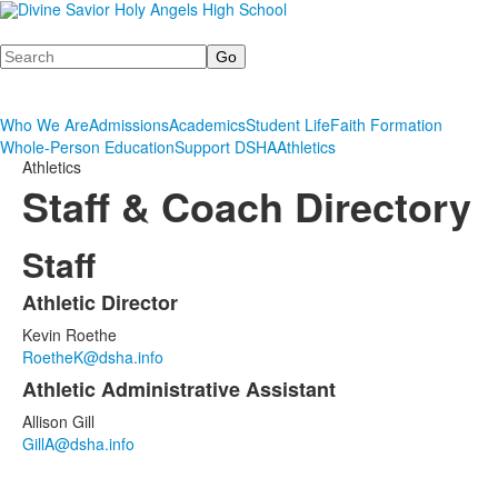
Search
Who We Are
Admissions
Academics
Student Life
Faith Formation
Whole-Person Education
Support DSHA
Athletics
Athletics
Staff & Coach Directory
Staff
Athletic Director
List
Kevin Roethe
of
RoetheK@dsha.info
2
Athletic Administrative Assistant
items.
Allison Gill
GillA@dsha.info