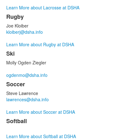
Learn More about Lacrosse at DSHA
Rugby
Joe Kloiber
kloiberj@dsha.info
Learn More about Rugby at DSHA
Ski
Molly Ogden Ziegler
ogdenmo@dsha.info
Soccer
Steve Lawrence
lawrences@dsha.info
Learn More about Soccer at DSHA
Softball
Learn More about Softball at DSHA