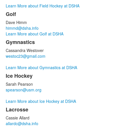
Learn More about Field Hockey at DSHA
Golf
Dave Himm
himmd@dsha.info
Learn More about Golf at DSHA
Gymnastics
Cassandra Westover
westoc23@gmail.com
Learn More about Gymnastics at DSHA
Ice Hockey
Sarah Pearson
spearson@usm.org
Learn More about Ice Hockey at DSHA
Lacrosse
Cassie Allard
allardc@dsha.info