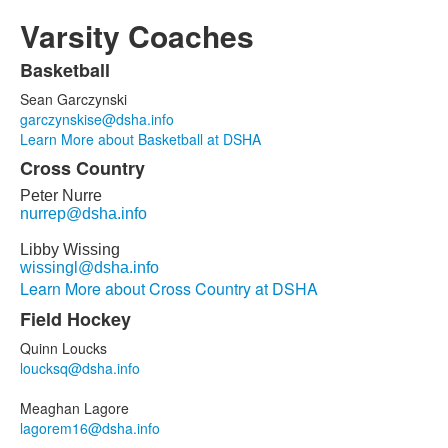
Varsity Coaches
Basketball
List
Sean Garczynski
of
garczynskise@dsha.info
15
Learn More about Basketball at DSHA
items.
Cross Country
Peter Nurre
nurrep@dsha.info
Libby Wissing
wissingl@dsha.info
Learn More about Cross Country at DSHA
Field Hockey
Quinn Loucks
loucksq@dsha.info
Meaghan Lagore
lagorem16@dsha.info