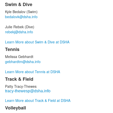
Swim & Dive
Kyle Bedalov
(Swim)
bedalovk@dsha.info
Julie Rebek (Dive)
rebekj@dsha.info
Learn More about Swim & Dive at DSHA
Tennis
Melissa Gebhardt
gebhardtm@dsha.info
Learn More about Tennis at DSHA
Track & Field
Patty Tracy-Thewes
tracy-thewesp@dsha.info
Learn More about Track & Field at DSHA
Volleyball