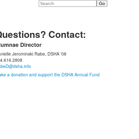
Search
uestions? Contact:
lumnae Director
ist
nielle Jerominski Rabe, DSHA '08
f
4.616.2808
beD@dsha.info
tems.
ke a donation and support the DSHA Annual Fund