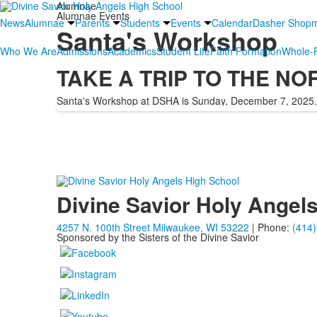
Alumnae
Alumnae Events
News
Alumnae
Parents
Students
Events
Calendar
Dasher Shop
Santa's Workshop
Who We Are
Admissions
Academics
Student Life
Faith Formation
Whole-P
TAKE A TRIP TO THE NO
Santa's Workshop at DSHA is Sunday, December 7, 2025.
Divine Savior Holy Angel
4257 N. 100th Street Milwaukee, WI 53222
| Phone:
(414)
Sponsored by the Sisters of the Divine Savior