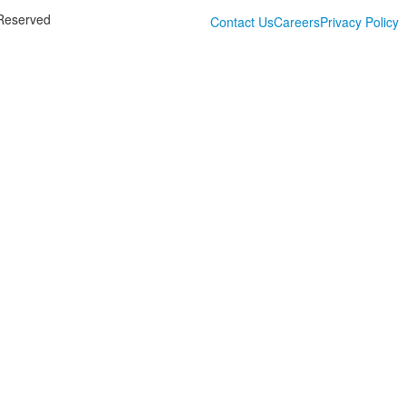
 Reserved
Contact Us
Careers
Privacy Policy