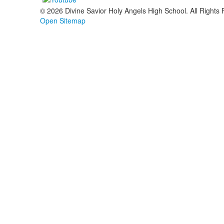
© 2026 Divine Savior Holy Angels High School. All Rights
Open Sitemap