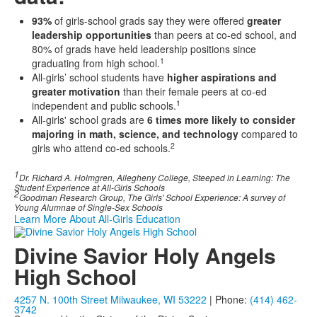
93%
of girls-school grads say they were offered
greater
leadership opportunities
than peers at co-ed school, and
80% of grads have held leadership positions since
1
graduating from high school.
All-girls’ school students have
higher aspirations and
greater motivation
than their female peers at co-ed
1
independent and public schools.
All-girls' school grads are
6 times more likely to consider
majoring in math, science, and technology
compared to
2
girls who attend co-ed schools.
1
Dr. Richard A. Holmgren, Allegheny College, Steeped in Learning: The
Student Experience at All-Girls Schools
2
Goodman Research Group, The Girls' School Experience: A survey of
Young Alumnae of Single-Sex Schools
Learn More About All-Girls Education
Divine Savior Holy Angels
High School
4257 N. 100th Street Milwaukee, WI 53222
| Phone:
(414) 462-
3742