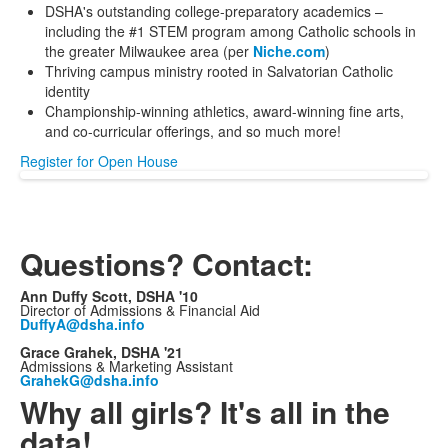
DSHA's outstanding college-preparatory academics –
including the #1 STEM program among Catholic schools in
the greater Milwaukee area (per
Niche.com
)
Thriving campus ministry rooted in Salvatorian Catholic
identity
Championship-winning athletics, award-winning fine arts,
and co-curricular offerings, and so much more!
Register for Open House
Questions? Contact:
Ann Duffy Scott, DSHA '10
Director of Admissions & Financial Aid
DuffyA@dsha.info
Grace Grahek, DSHA '21
Admissions & Marketing Assistant
GrahekG@dsha.info
Why all girls? It's all in the
data!