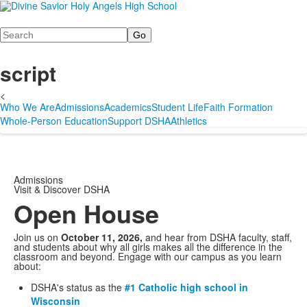
Search
script
<
Who We Are
Admissions
Academics
Student Life
Faith Formation
Whole-Person Education
Support DSHA
Athletics
Admissions
Visit & Discover DSHA
Open House
Join us on
October 11, 2026,
and hear from DSHA faculty, staff,
and students about why all girls makes all the difference in the
classroom and beyond. Engage with our campus as you learn
about:
DSHA's status as the
#1 Catholic high school in
Wisconsin