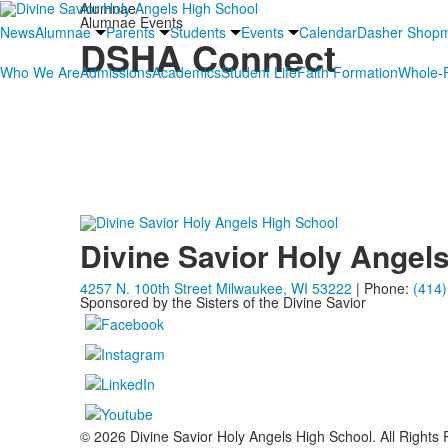
Alumnae
Alumnae Events
News
Alumnae
Parents
Students
Events
Calendar
Dasher Shop
DSHA Connect
Who We Are
Admissions
Academics
Student Life
Faith Formation
Whole-P
Our last DSHA Connects event was a huge success, thanks 
her home, while other alumnae helped to gather fellow Dash
Katie Brown Konieczny, DSHA ’92
;
Meg Hegarty Dean, D
Meredith McNally Niemer, DSHA ’05
—all who w
Divine Savior Holy Angel
4257 N. 100th Street Milwaukee, WI 53222
| Phone:
(414)
Sponsored by the Sisters of the Divine Savior
© 2026 Divine Savior Holy Angels High School. All Rights