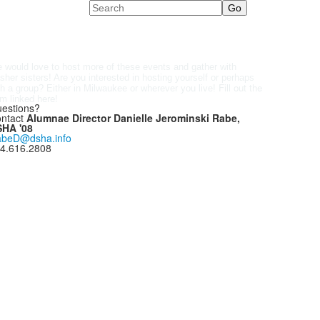
Search
 would love to host more of these events and gather with
sher sisters! Are you interested in hosting yourself or perhaps
Fill out the
th a group? Either in Milwaukee or wherever you live!
rm
linked here
!
estions?
ntact
Alumnae Director Danielle Jerominski Rabe,
HA '08
beD@dsha.info
4.616.2808