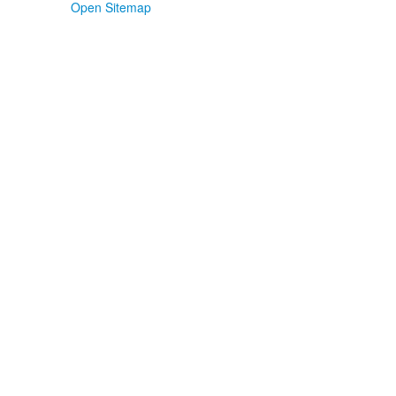
Open Sitemap