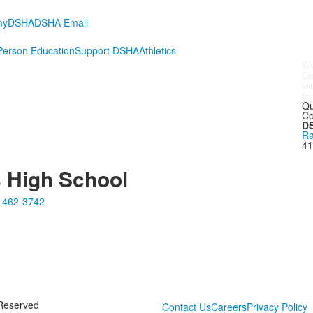
myDSHA
DSHA Email
erson Education
Support DSHA
Athletics
We
Da
wi
fo
to
Maureen Carney Goetz, DSHA ’96
, who hosted at
Qu
ers. Many thanks to
Judie Dalum Taylor, DSHA ’87
;
Co
SHA ’94
;
Elizabeth Strachota Benz, DSHA ’98
; and
DS
orked hard to bring this group together.
Ra
41
s High School
 462-3742
 Reserved
Contact Us
Careers
Privacy Policy