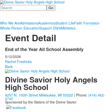
Search
Who We Are
Admissions
Academics
Student Life
Faith Formation
Whole-Person Education
Support DSHA
Athletics
Event Detail
End of the Year All School Assembly
5/12/2026
Rachel Fredricks
Back
Divine Savior Holy Angels
High School
4257 N. 100th Street Milwaukee, WI 53222
| Phone:
(414) 462-
3742
Sponsored by the Sisters of the Divine Savior