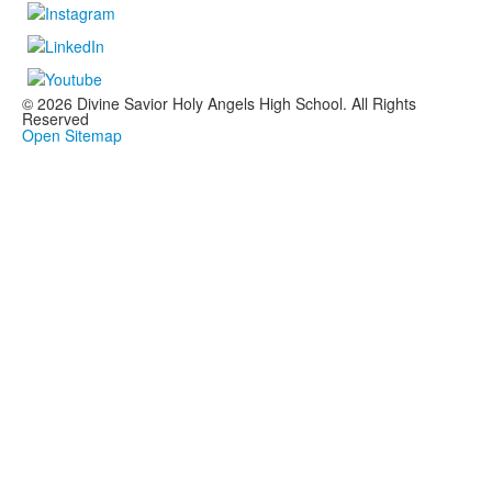
© 2026 Divine Savior Holy Angels High School. All Rights
Reserved
Open Sitemap