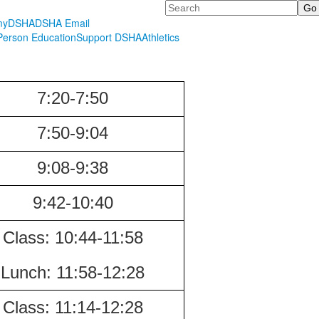
Search
myDSHA
DSHA Email
erson Education
Support DSHA
Athletics
7:20-7:50
7:50-9:04
9:08-9:38
9:42-10:40
Class:
10:44-11:58
Lunch:
11:58-12:28
Class:
11:14-12:28