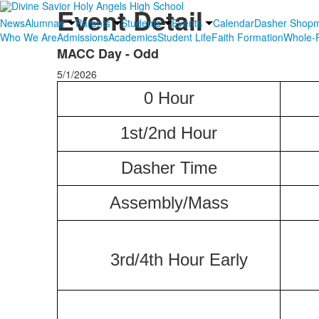
Event Detail
News
Alumnae
Parents
Students
Events
Calendar
Dasher Shop
Who We Are
Admissions
Academics
Student Life
Faith Formation
Whole-P
MACC Day - Odd
5/1/2026
0 Hour
1st/2nd Hour
Dasher
Time
Assembly/Mass
3rd/4th Hour Early