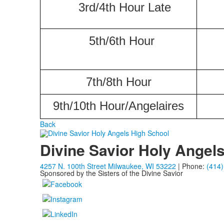
3rd/4th Hour Late
5th/6th Hour
7th/8th Hour
9th/10th Hour/Angelaires
Back
Divine Savior Holy Angel
4257 N. 100th Street Milwaukee, WI 53222
| Phone:
(414)
Sponsored by the Sisters of the Divine Savior