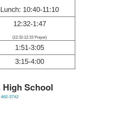
Lunch:
10:40-
11:10
12:32-
1:47
(12:32-12:33
Prayer)
1:51-
3:05
3:15-
4:00
s High School
 462-3742