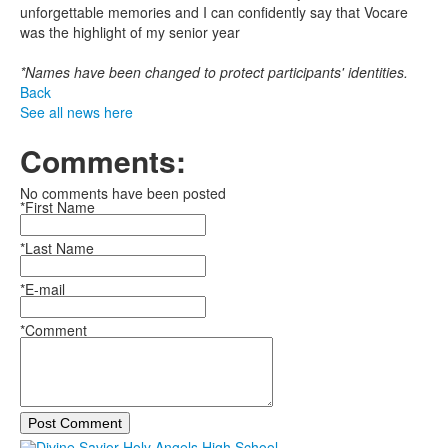
unforgettable memories and I can confidently say that Vocare
was the highlight of my senior year
*Names have been changed to protect participants' identities.
Back
See all news here
Comments:
No comments have been posted
*First Name
*Last Name
*E-mail
*Comment
Post Comment