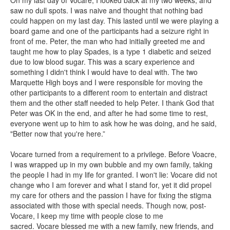
On my last day of Vocare, I looked back at my two weeks, and
saw no dull spots. I was naive and thought that nothing bad
could happen on my last day. This lasted until we were playing a
board game and one of the participants had a seizure right in
front of me. Peter, the man who had initially greeted me and
taught me how to play Spades, is a type 1 diabetic and seized
due to low blood sugar. This was a scary experience and
something I didn't think I would have to deal with. The two
Marquette High boys and I were responsible for moving the
other participants to a different room to entertain and distract
them and the other staff needed to help Peter. I thank God that
Peter was OK in the end, and after he had some time to rest,
everyone went up to him to ask how he was doing, and he said,
"Better now that you're here.”
Vocare turned from a requirement to a privilege. Before Voacre,
I was wrapped up in my own bubble and my own family, taking
the people I had in my life for granted. I won't lie: Vocare did not
change who I am forever and what I stand for, yet it did propel
my care for others and the passion I have for fixing the stigma
associated with those with special needs. Though now, post-
Vocare, I keep my time with people close to me
sacred. Vocare blessed me with a new family, new friends, and