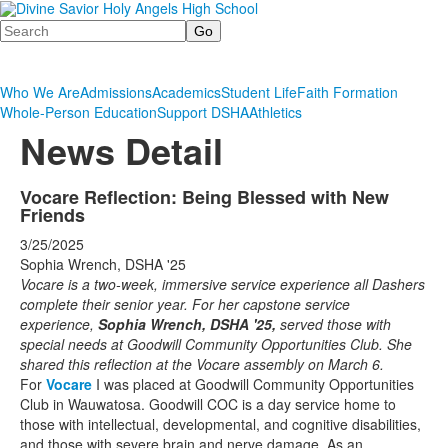
Search
Who We Are
Admissions
Academics
Student Life
Faith Formation
Whole-Person Education
Support DSHA
Athletics
News Detail
Vocare Reflection: Being Blessed with New
Friends
3/25/2025
Sophia Wrench, DSHA '25
Vocare is a two-week, immersive service experience all Dashers
complete their senior year. For her capstone service
experience,
Sophia Wrench
, DSHA '25,
served those with
special needs at Goodwill Community Opportunities Club. She
shared this reflection at the Vocare assembly on March 6.
For
Vocare
I was placed at Goodwill Community Opportunities
Club in Wauwatosa. Goodwill COC is a day service home to
those with intellectual, developmental, and cognitive disabilities,
and those with severe brain and nerve damage. As an