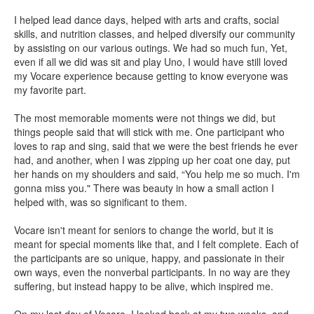
I helped lead dance days, helped with arts and crafts, social
skills, and nutrition classes, and helped diversify our community
by assisting on our various outings. We had so much fun, Yet,
even if all we did was sit and play Uno, I would have still loved
my Vocare experience because getting to know everyone was
my favorite part.
The most memorable moments were not things we did, but
things people said that will stick with me. One participant who
loves to rap and sing, said that we were the best friends he ever
had, and another, when I was zipping up her coat one day, put
her hands on my shoulders and said, “You help me so much. I'm
gonna miss you." There was beauty in how a small action I
helped with, was so significant to them.
Vocare isn't meant for seniors to change the world, but it is
meant for special moments like that, and I felt complete. Each of
the participants are so unique, happy, and passionate in their
own ways, even the nonverbal participants. In no way are they
suffering, but instead happy to be alive, which inspired me.