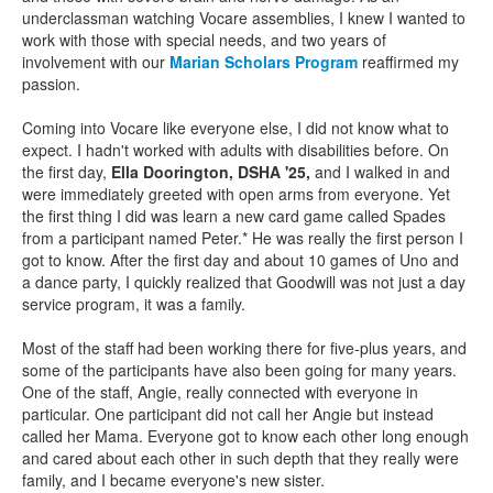
underclassman watching Vocare assemblies, I knew I wanted to
work with those with special needs, and two years of
involvement with our
Marian Scholars Program
reaffirmed my
passion.
Coming into Vocare like everyone else, I did not know what to
expect. I hadn't worked with adults with disabilities before. On
the first day,
Ella Doorington, DSHA '25,
and I walked in and
were immediately greeted with open arms from everyone. Yet
the first thing I did was learn a new card game called Spades
from a participant named Peter.* He was really the first person I
got to know. After the first day and about 10 games of Uno and
a dance party, I quickly realized that Goodwill was not just a day
service program, it was a family.
Most of the staff had been working there for five-plus years, and
some of the participants have also been going for many years.
One of the staff, Angie, really connected with everyone in
particular. One participant did not call her Angie but instead
called her Mama. Everyone got to know each other long enough
and cared about each other in such depth that they really were
family, and I became everyone's new sister.