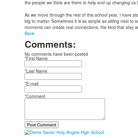
the people we think are there to help end up changing us 
As we move through the rest of this school year, I have st
big to matter. Sometimes it is as simple as sitting next to
moments can create real connections, the kind that stay w
Back
Comments:
No comments have been posted
*First Name
*Last Name
*E-mail
*Comment
Post Comment