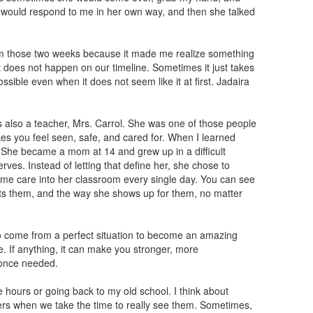
e would respond to me in her own way, and then she talked
m those two weeks because it made me realize something
t does not happen on our timeline. Sometimes it just takes
ssible even when it does not seem like it at first. Jadaira
also a teacher, Mrs. Carrol. She was one of those people
es you feel seen, safe, and cared for. When I learned
 She became a mom at 14 and grew up in a difficult
rves. Instead of letting that define her, she chose to
ame care into her classroom every single day. You can see
orts them, and the way she shows up for them, no matter
o come from a perfect situation to become an amazing
. If anything, it can make you stronger, more
once needed.
e hours or going back to my old school. I think about
rs when we take the time to really see them. Sometimes,