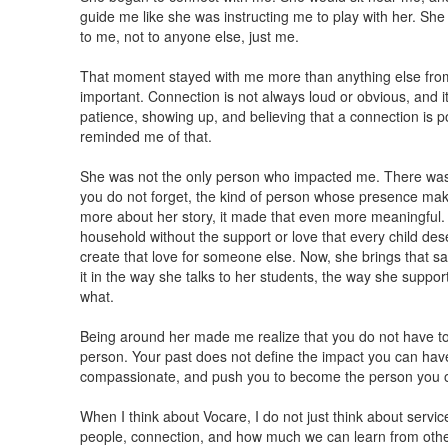
guide me like she was instructing me to play with her. Sh
to me, not to anyone else, just me.
That moment stayed with me more than anything else fro
important. Connection is not always loud or obvious, and i
patience, showing up, and believing that a connection is po
reminded me of that.
She was not the only person who impacted me. There was 
you do not forget, the kind of person whose presence mak
more about her story, it made that even more meaningful.
household without the support or love that every child dese
create that love for someone else. Now, she brings that s
it in the way she talks to her students, the way she supp
what.
Being around her made me realize that you do not have t
person. Your past does not define the impact you can have
compassionate, and push you to become the person you 
When I think about Vocare, I do not just think about servic
people, connection, and how much we can learn from othe