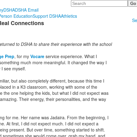
Search
myDSHA
DSHA Email
erson Education
Support DSHA
Athletics
Se
Real Connections
eturned to DSHA to share their experience with the school
ge Prep
, for my
Vocare
service experience. What I
 something much more meaningful. It changed the way I
 I see myself.
familiar, but also completely different, because this time I
placed in a K3 classroom, working with some of the
e the one helping the kids, but what I did not expect was
azing. Their energy, their personalities, and the way
ng for me. Her name was Jadaira. From the beginning, I
e. At first, I did not expect much. I did not expect a
eing present. But over time, something started to shift.
nd sometimes she would come over, grab my hand, and