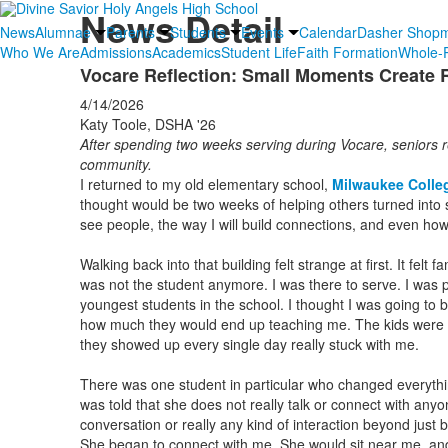
News Detail
News
Alumnae
Parents
Students
Events
Calendar
Dasher Shop
Who We Are
Admissions
Academics
Student Life
Faith Formation
Whole-P
Vocare Reflection: Small Moments Create 
4/14/2026
Katy Toole, DSHA '26
After spending two weeks serving during Vocare, seniors r
community.
I returned to my old elementary school,
Milwaukee Colle
thought would be two weeks of helping others turned into
see people, the way I will build connections, and even how
Walking back into that building felt strange at first. It felt 
was not the student anymore. I was there to serve. I was 
youngest students in the school. I thought I was going to b
how much they would end up teaching me. The kids were am
they showed up every single day really stuck with me.
There was one student in particular who changed everythi
was told that she does not really talk or connect with anyon
conversation or really any kind of interaction beyond just b
She began to connect with me. She would sit near me, a