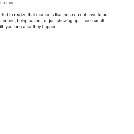
the most.
arted to realize that moments like these do not have to be
 someone, being patient, or just showing up. Those small
ith you long after they happen.