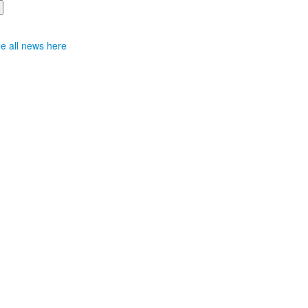
e all news here