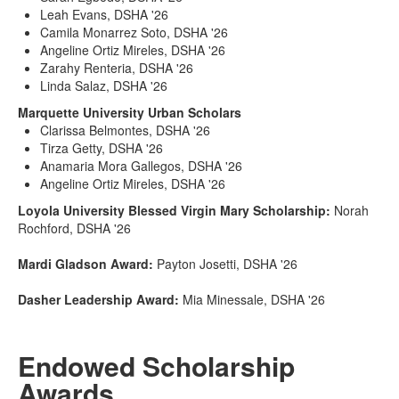
Leah Evans, DSHA '26
Camila Monarrez Soto, DSHA '26
Angeline Ortiz Mireles, DSHA '26
Zarahy Renteria, DSHA '26
Linda Salaz, DSHA '26
Marquette University Urban Scholars
Clarissa Belmontes, DSHA '26
Tirza Getty, DSHA '26
Anamaria Mora Gallegos, DSHA '26
Angeline Ortiz Mireles, DSHA '26
Loyola University Blessed Virgin Mary Scholarship:
Norah
Rochford, DSHA '26
Mardi Gladson Award:
Payton Josetti, DSHA '26
Dasher Leadership Award:
Mia Minessale, DSHA '26
Endowed Scholarship
Awards