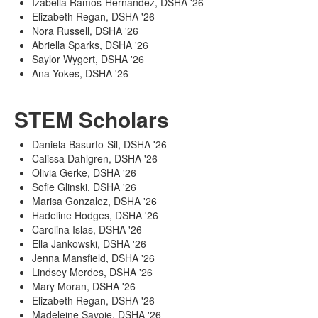
Izabella Ramos-Hernandez, DSHA '26
Elizabeth Regan, DSHA '26
Nora Russell, DSHA '26
Abriella Sparks, DSHA '26
Saylor Wygert, DSHA '26
Ana Yokes, DSHA '26
STEM Scholars
Daniela Basurto-Sil, DSHA '26
Calissa Dahlgren, DSHA '26
Olivia Gerke, DSHA '26
Sofie Glinski, DSHA '26
Marisa Gonzalez, DSHA '26
Hadeline Hodges, DSHA '26
Carolina Islas, DSHA '26
Ella Jankowski, DSHA '26
Jenna Mansfield, DSHA '26
Lindsey Merdes, DSHA '26
Mary Moran, DSHA '26
Elizabeth Regan, DSHA '26
Madeleine Savoie, DSHA '26