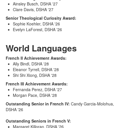
Ainsley Busch, DSHA '27
Clare Davis, DSHA '27
Senior Theological Curiosity Award:
Sophie Koehler, DSHA '26
Evelyn LaForest, DSHA '26
World Languages
French II Achievement Awards:
Ally Bindl, DSHA '28
Eleanor Tyrrell, DSHA '28
Shi Shi Xiong, DSHA '28
French III Achievement Awards:
Fernanda Perez, DSHA '27
Morgan Pace, DSHA '28
Outstanding Senior in French IV:
Candy Garcia-Molohua,
DSHA '26
Outstanding Seniors in French V:
Margaret Killoran, DSHA '26