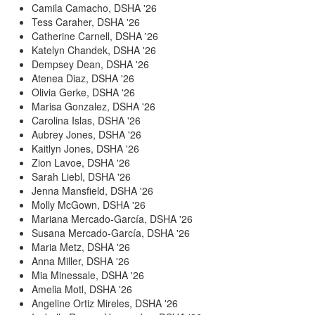
Camila Camacho, DSHA '26
Tess Caraher, DSHA '26
Catherine Carnell, DSHA '26
Katelyn Chandek, DSHA '26
Dempsey Dean, DSHA '26
Atenea Diaz, DSHA '26
Olivia Gerke, DSHA '26
Marisa Gonzalez, DSHA '26
Carolina Islas, DSHA '26
Aubrey Jones, DSHA '26
Kaitlyn Jones, DSHA '26
Zion Lavoe, DSHA '26
Sarah Liebl, DSHA '26
Jenna Mansfield, DSHA '26
Molly McGown, DSHA '26
Mariana Mercado-García, DSHA '26
Susana Mercado-García, DSHA '26
Maria Metz, DSHA '26
Anna Miller, DSHA '26
Mia Minessale, DSHA '26
Amelia Motl, DSHA '26
Angeline Ortiz Mireles, DSHA '26