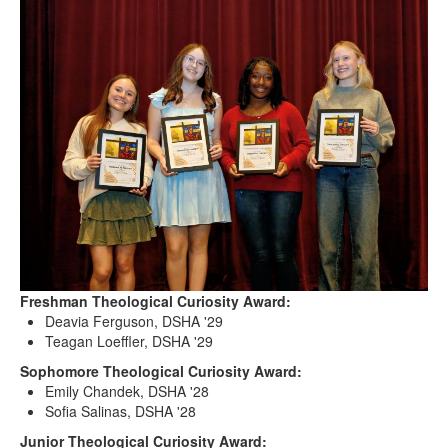
Freshman Theological Curiosity Award:
Deavia Ferguson, DSHA '29
Teagan Loeffler, DSHA '29
Sophomore Theological Curiosity Award:
Emily Chandek, DSHA '28
Sofia Salinas, DSHA '28
Junior Theological Curiosity Award: