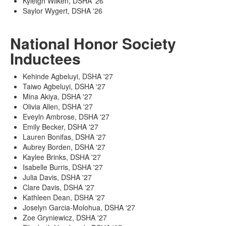
Kyleigh Wilken, DSHA '26
Saylor Wygert, DSHA '26
National Honor Society
Inductees
Kehinde Agbeluyi, DSHA '27
Taiwo Agbeluyi, DSHA '27
Mina Akiya, DSHA '27
Olivia Allen, DSHA '27
Eveyln Ambrose, DSHA '27
Emily Becker, DSHA '27
Lauren Bonifas, DSHA '27
Aubrey Borden, DSHA '27
Kaylee Brinks, DSHA '27
Isabelle Burris, DSHA '27
Julia Davis, DSHA '27
Clare Davis, DSHA '27
Kathleen Dean, DSHA '27
Joselyn Garcia-Molohua, DSHA '27
Zoe Gryniewicz, DSHA '27