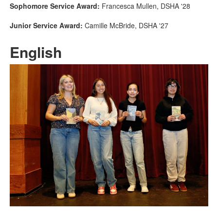
Sophomore Service Award:
Francesca Mullen, DSHA '28
Junior Service Award:
Camille McBride, DSHA '27
English