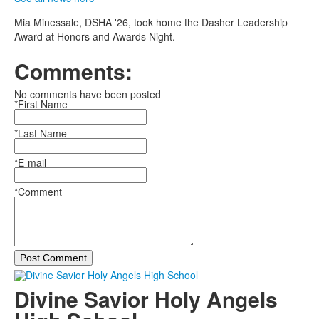
Mia Minessale, DSHA '26, took home the Dasher Leadership
Award at Honors and Awards Night.
Comments:
No comments have been posted
*First Name
*Last Name
*E-mail
*Comment
Post Comment
Divine Savior Holy Angels