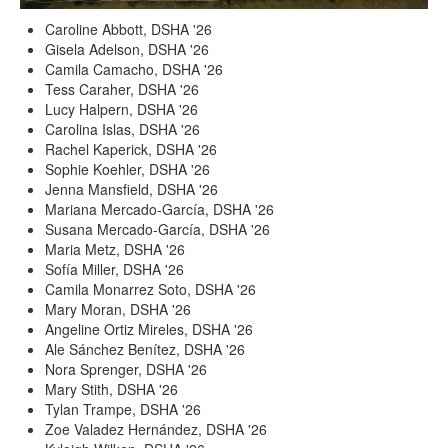
Caroline Abbott, DSHA '26
Gisela Adelson, DSHA '26
Camila Camacho, DSHA '26
Tess Caraher, DSHA '26
Lucy Halpern, DSHA '26
Carolina Islas, DSHA '26
Rachel Kaperick, DSHA '26
Sophie Koehler, DSHA '26
Jenna Mansfield, DSHA '26
Mariana Mercado-García, DSHA '26
Susana Mercado-García, DSHA '26
Maria Metz, DSHA '26
Sofía Miller, DSHA '26
Camila Monarrez Soto, DSHA '26
Mary Moran, DSHA '26
Angeline Ortiz Mireles, DSHA '26
Ale Sánchez Benítez, DSHA '26
Nora Sprenger, DSHA '26
Mary Stith, DSHA '26
Tylan Trampe, DSHA '26
Zoe Valadez Hernández, DSHA '26