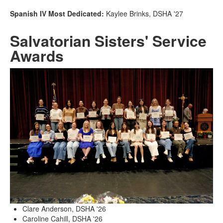
Spanish IV Most Dedicated:
Kaylee Brinks, DSHA '27
Salvatorian Sisters' Service
Awards
Clare Anderson, DSHA '26
Caroline Cahill, DSHA '26