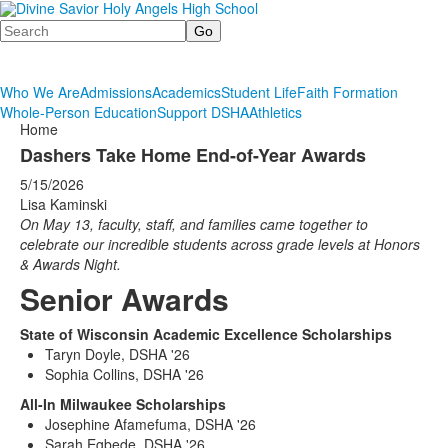
Search
Who We Are
Admissions
Academics
Student Life
Faith Formation
Whole-Person Education
Support DSHA
Athletics
Home
Dashers Take Home End-of-Year Awards
5/15/2026
Lisa Kaminski
On May 13, faculty, staff, and families came together to
celebrate our incredible students across grade levels at Honors
& Awards Night.
Senior Awards
State of Wisconsin Academic Excellence Scholarships
Taryn Doyle, DSHA '26
Sophia Collins, DSHA '26
All-In Milwaukee Scholarships
Josephine Afamefuma, DSHA '26
Sarah Egbede, DSHA '26