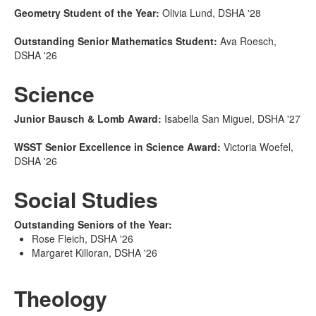
Geometry Student of the Year:
Olivia Lund, DSHA '28
Outstanding Senior Mathematics Student:
Ava Roesch,
DSHA '26
Science
Junior Bausch & Lomb Award:
Isabella San Miguel, DSHA '27
WSST Senior Excellence in Science Award:
Victoria Woefel,
DSHA '26
Social Studies
Outstanding Seniors of the Year:
Rose Fleich, DSHA '26
Margaret Killoran, DSHA '26
Theology