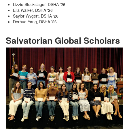
Lizzie Stuckslager, DSHA '26
Ella Walker, DSHA '26
Saylor Wygert, DSHA '26
Derhue Yang, DSHA '26
Salvatorian Global Scholars