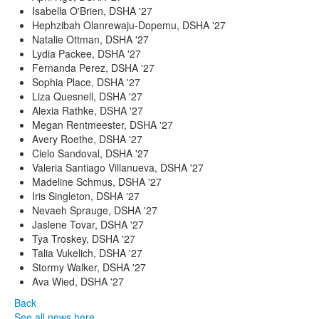
Isabella O'Brien, DSHA '27
Hephzibah Olanrewaju-Dopemu, DSHA '27
Natalie Ottman, DSHA '27
Lydia Packee, DSHA '27
Fernanda Perez, DSHA '27
Sophia Place, DSHA '27
Liza Quesnell, DSHA '27
Alexia Rathke, DSHA '27
Megan Rentmeester, DSHA '27
Avery Roethe, DSHA '27
Cielo Sandoval, DSHA '27
Valeria Santiago Villanueva, DSHA '27
Madeline Schmus, DSHA '27
Iris Singleton, DSHA '27
Nevaeh Sprauge, DSHA '27
Jaslene Tovar, DSHA '27
Tya Troskey, DSHA '27
Talia Vukelich, DSHA '27
Stormy Walker, DSHA '27
Ava Wied, DSHA '27
Back
See all news here