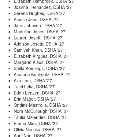
Elizabeth Hambrook, DSHA '27
Joanna Hernandez, DSHA '27
Serena Hughes, DSHA '27
Amelia Jens, DSHA '27
Jane Johnson, DSHA '27
Madeline Jones, DSHA '27
Lauren Josetti, DSHA '27
Addison Josetti, DSHA '27
Samiyah Khan, DSHA '27
Elizabeth Kirgues, DSHA '27
Margaret Klaus, DSHA '27
Stella Koenings, DSHA '27
Amanda Kohlmetz, DSHA '27
Ava Laur, DSHA '27
Talei Leka, DSHA '27
Eden Lenzen, DSHA '27
Erin Mager, DSHA '27
Ondine Mastrolia, DSHA '27
Nora McCullough, DSHA '27
Tahlia Melendes, DSHA '27
Emma Mies, DSHA '27
Olivia Nencka, DSHA '27
April Ngo, DSHA '27