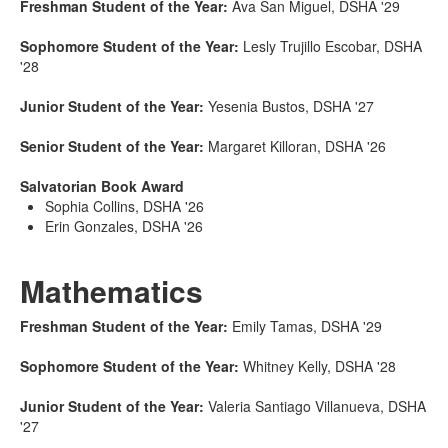
Freshman Student of the Year:
Ava San Miguel, DSHA '29
Sophomore Student of the Year:
Lesly Trujillo Escobar, DSHA
'28
Junior Student of the Year:
Yesenia Bustos, DSHA '27
Senior Student of the Year:
Margaret Killoran, DSHA '26
Salvatorian Book Award
Sophia Collins, DSHA '26
Erin Gonzales, DSHA '26
Mathematics
Freshman Student of the Year:
Emily Tamas, DSHA '29
Sophomore Student of the Year:
Whitney Kelly, DSHA '28
Junior Student of the Year:
Valeria Santiago Villanueva, DSHA
'27