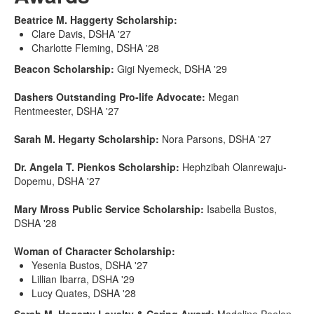
Beatrice M. Haggerty Scholarship:
Clare Davis, DSHA '27
Charlotte Fleming, DSHA '28
Beacon Scholarship:
Gigi Nyemeck, DSHA '29
Dashers Outstanding Pro-life Advocate:
Megan
Rentmeester, DSHA '27
Sarah M. Hegarty Scholarship:
Nora Parsons, DSHA '27
Dr. Angela T. Pienkos Scholarship:
Hephzibah Olanrewaju-
Dopemu, DSHA '27
Mary Mross Public Service Scholarship:
Isabella Bustos,
DSHA '28
Woman of Character Scholarship:
Yesenia Bustos, DSHA '27
Lillian Ibarra, DSHA '29
Lucy Quates, DSHA '28