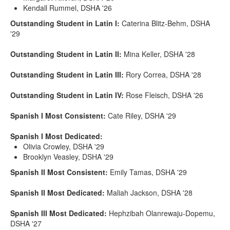
Kendall Rummel, DSHA '26
Outstanding Student in Latin I:
Caterina Blitz-Behm, DSHA
'29
Outstanding Student in Latin II:
Mina Keller, DSHA '28
Outstanding Student in Latin III:
Rory Correa, DSHA '28
Outstanding Student in Latin IV:
Rose Fleisch, DSHA '26
Spanish I Most Consistent:
Cate Riley, DSHA '29
Spanish I Most Dedicated:
Olivia Crowley, DSHA '29
Brooklyn Veasley, DSHA '29
Spanish II Most Consistent:
Emily Tamas, DSHA '29
Spanish II Most Dedicated:
Maliah Jackson, DSHA '28
Spanish III Most Dedicated:
Hephzibah Olanrewaju-Dopemu,
DSHA '27