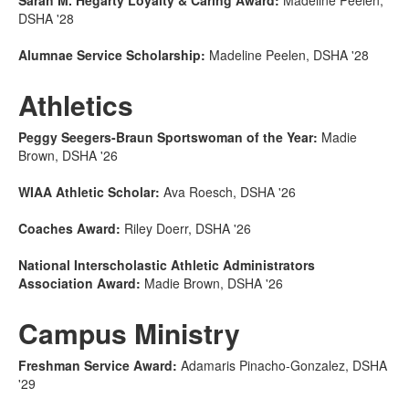
Sarah M. Hegarty Loyalty & Caring Award:
Madeline Peelen,
DSHA '28
Alumnae Service Scholarship:
Madeline Peelen, DSHA '28
Athletics
Peggy Seegers-Braun Sportswoman of the Year:
Madie
Brown, DSHA '26
WIAA Athletic Scholar:
Ava Roesch, DSHA '26
Coaches Award:
Riley Doerr, DSHA '26
National Interscholastic Athletic Administrators
Association Award:
Madie Brown, DSHA '26
Campus Ministry
Freshman Service Award:
Adamaris Pinacho-Gonzalez, DSHA
'29