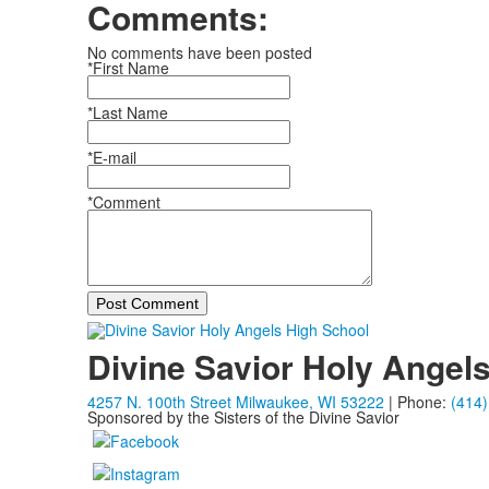
Comments:
No comments have been posted
*First Name
*Last Name
*E-mail
*Comment
Post Comment
Divine Savior Holy Angel
4257 N. 100th Street Milwaukee, WI 53222
| Phone:
(414)
Sponsored by the Sisters of the Divine Savior