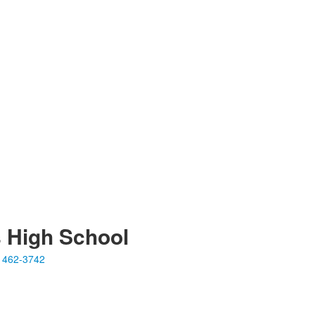
s High School
 462-3742