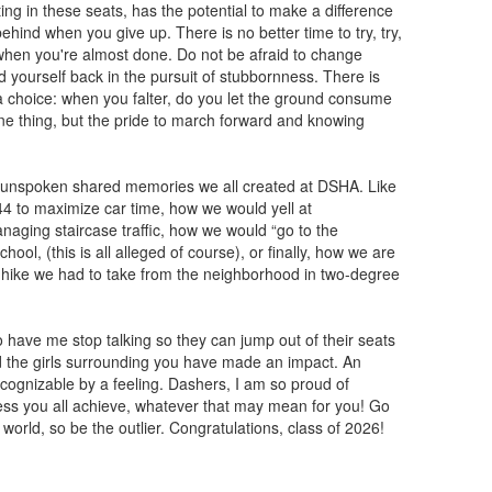
ting in these seats, has the potential to make a difference
hind when you give up. There is no better time to try, try,
 when you're almost done. Do not be afraid to change
d yourself back in the pursuit of stubbornness. There is
s a choice: when you falter, do you let the ground consume
 one thing, but the pride to march forward and knowing
y unspoken shared memories we all created at DSHA. Like
7:44 to maximize car time, how we would yell at
aging staircase traffic, how we would “go to the
ol, (this is all alleged of course), or finally, how we are
us hike we had to take from the neighborhood in two-degree
have me stop talking so they can jump out of their seats
d the girls surrounding you have made an impact. An
recognizable by a feeling. Dashers, I am so proud of
cess you all achieve, whatever that may mean for you! Go
orld, so be the outlier. Congratulations, class of 2026!