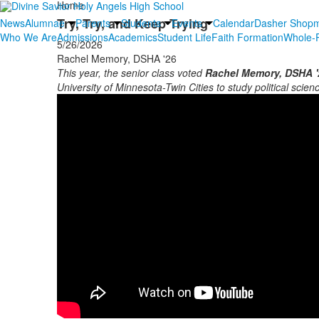
Home
Try, Try, and Keep Trying
News
Alumnae
Parents
Students
Events
Calendar
Dasher Shop
Who We Are
Admissions
Academics
Student Life
Faith Formation
Whole-P
5/26/2026
Rachel Memory, DSHA '26
This year, the senior class voted
Rachel Memory, DSHA '
University of Minnesota-Twin Cities to study political science