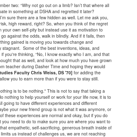
umber two: “Why not go out on a limb? Isn’t that where all
ipate in something at DSHA and regretted it later?
. I’m sure there are a few hidden as well. Let me ask you,
isk, high reward, right? So, when you think of the regret
in your own self-pity but instead use it as motivation to
o against the odds, walk in blindly. And if it fails, then
nything gained is moving you towards change and
 stagnant. Some of the best inventions, ideas, and
if you're thinking, “No, I know exactly who I am, and that
thought that as well, and look at how much you have grown
andom teacher during Dasher Time and hoping they would
Studies Faculty Chris Weiss, DS '70]
for adding the
l allow you to earn more than if you were to stay still.
othing is to be nothing." This is not to say that taking a
 nothing to help yourself or work for your life now, it is to
l going to have different experiences and different
maybe your new friend group is not what it was anymore, or
ll of these experiences are normal and okay, but if you do
hat you need to do to make sure you are where you want to
y that empathetic, self-sacrificing, generous breath inside of
limits us instead of challenges us, we are not reaching