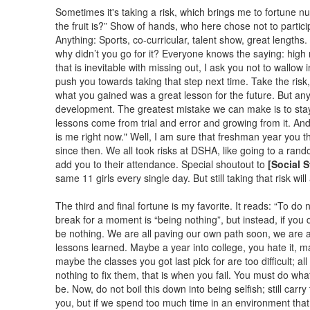
Sometimes it's taking a risk, which brings me to fortune n
the fruit is?” Show of hands, who here chose not to partic
Anything: Sports, co-curricular, talent show, great lengths
why didn’t you go for it? Everyone knows the saying: high r
that is inevitable with missing out, I ask you not to wallow 
push you towards taking that step next time. Take the risk, g
what you gained was a great lesson for the future. But a
development. The greatest mistake we can make is to stay
lessons come from trial and error and growing from it. And 
is me right now." Well, I am sure that freshman year you 
since then. We all took risks at DSHA, like going to a r
add you to their attendance. Special shoutout to
[Social 
same 11 girls every single day. But still taking that risk wil
The third and final fortune is my favorite. It reads: “To do n
break for a moment is “being nothing”, but instead, if you do
be nothing. We are all paving our own path soon, we are al
lessons learned. Maybe a year into college, you hate it, 
maybe the classes you got last pick for are too difficult; a
nothing to fix them, that is when you fail. You must do w
be. Now, do not boil this down into being selfish; still carr
you, but if we spend too much time in an environment that 