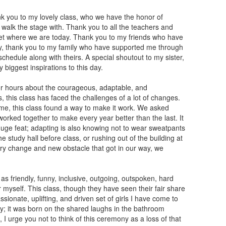
ank you to my lovely class, who we have the honor of
o walk the stage with. Thank you to all the teachers and
get where we are today. Thank you to my friends who have
ly, thank you to my family who have supported me through
edule along with theirs. A special shoutout to my sister,
biggest inspirations to this day.
for hours about the courageous, adaptable, and
 this class has faced the challenges of a lot of changes.
me, this class found a way to make it work. We asked
orked together to make every year better than the last. It
 huge feat; adapting is also knowing not to wear sweatpants
e study hall before class, or rushing out of the building at
very change and new obstacle that got in our way, we
 as friendly, funny, inclusive, outgoing, outspoken, hard
r myself. This class, though they have seen their fair share
sionate, uplifting, and driven set of girls I have come to
y; it was born on the shared laughs in the bathroom
I urge you not to think of this ceremony as a loss of that