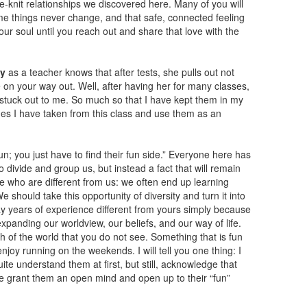
-knit relationships we discovered here. Many of you will
ome things never change, and that safe, connected feeling
our soul until you reach out and share that love with the
fy
as a teacher knows that after tests, she pulls out not
e on your way out. Well, after having her for many classes,
 stuck out to me. So much so that I have kept them in my
nes I have taken from this class and use them as an
fun; you just have to find their fun side.” Everyone here has
to divide and group us, but instead a fact that will remain
e who are different from us: we often end up learning
e should take this opportunity of diversity and turn it into
y years of experience different from yours simply because
xpanding our worldview, our beliefs, and our way of life.
h of the world that you do not see. Something that is fun
joy running on the weekends. I will tell you one thing: I
te understand them at first, but still, acknowledge that
 we grant them an open mind and open up to their “fun”