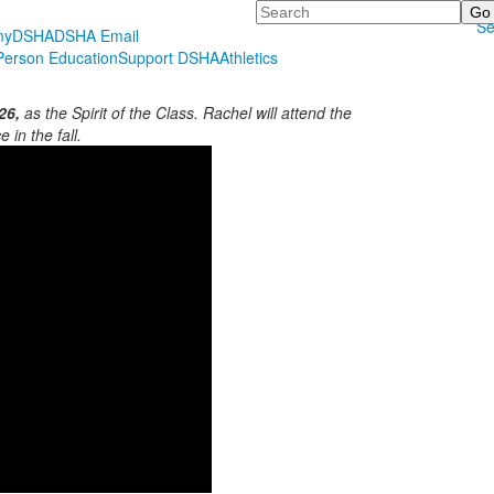
Search
Se
myDSHA
DSHA Email
erson Education
Support DSHA
Athletics
26,
as the Spirit of the Class. Rachel will attend the
 in the fall.