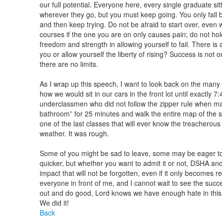
our full potential. Everyone here, every single graduate sit
wherever they go, but you must keep going. You only fall be
and then keep trying. Do not be afraid to start over, even
courses if the one you are on only causes pain; do not hol
freedom and strength in allowing yourself to fail. There i
you or allow yourself the liberty of rising? Success is not
there are no limits.
As I wrap up this speech, I want to look back on the man
how we would sit in our cars in the front lot until exactly 
underclassmen who did not follow the zipper rule when man
bathroom” for 25 minutes and walk the entire map of the scho
one of the last classes that will ever know the treachero
weather. It was rough.
Some of you might be sad to leave, some may be eager to 
quicker, but whether you want to admit it or not, DSHA an
impact that will not be forgotten, even if it only becomes 
everyone in front of me, and I cannot wait to see the suc
out and do good, Lord knows we have enough hate in this w
We did it!
Back