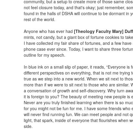
community, but a setup to create more of those same close
not feel closure today, and that's okay; just remember, s
found in the halls of DSHA will continue to be dormant in y
rest of the world.
Anyone who has ever had
[Theology Faculty Mary] Duf
mints, not candy, but a giant box of fortune cookies to tak
I have collected my fair share of fortunes, and a few have
phone case ever since. Today, I want to share three fortu
outline for my speech.
In blue ink on a small slip of paper, it reads, “Everyone is 
different perspectives on everything, that is not me trying 
true as we step into a new world. When we sit next to thos
more than if we were to sit next to those who are similar. W
a conversation of growth and self-discovery. Why turn awa
it is foreign to you? The beauty of meeting new people is e
Never are you truly finished learning when there is so muc
for you might not be fun for me. I have some friends who en
will never find running fun. We can meet people and not qui
light, that spark, inside of everyone that flourishes when
side.