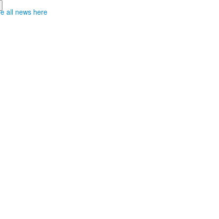
e all news here