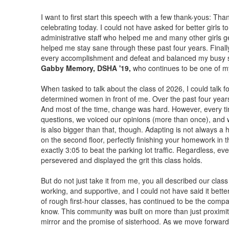
I want to first start this speech with a few thank-yous: Th
celebrating today. I could not have asked for better girls t
administrative staff who helped me and many other girls 
helped me stay sane through these past four years. Final
every accomplishment and defeat and balanced my busy sch
Gabby Memory, DSHA '19,
who continues to be one of my 
When tasked to talk about the class of 2026, I could talk 
determined women in front of me. Over the past four years,
And most of the time, change was hard. However, every ti
questions, we voiced our opinions (more than once), and w
is also bigger than that, though. Adapting is not always a
on the second floor, perfectly finishing your homework in th
exactly 3:05 to beat the parking lot traffic. Regardless, e
persevered and displayed the grit this class holds.
But do not just take it from me, you all described our class
working, and supportive, and I could not have said it bette
of rough first-hour classes, has continued to be the compas
know. This community was built on more than just proximit
mirror and the promise of sisterhood. As we move forward, 