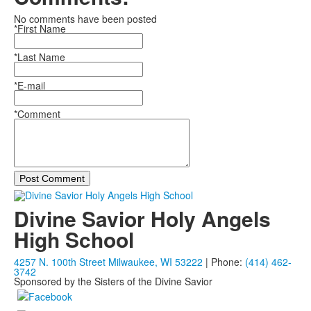
No comments have been posted
*First Name
*Last Name
*E-mail
*Comment
Post Comment
Divine Savior Holy Angels
High School
4257 N. 100th Street Milwaukee, WI 53222
| Phone:
(414) 462-
3742
Sponsored by the Sisters of the Divine Savior