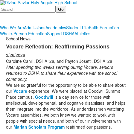
Search
Who We Are
Admissions
Academics
Student Life
Faith Formation
Whole-Person Education
Support DSHA
Athletics
School News
Vocare Reflection: Reaffirming Passions
3/26/2026
Caroline Cahill, DSHA '26, and Payton Josetti, DSHA '26
After spending two weeks serving during Vocare, seniors
returned to DSHA to share their experience with the school
community.
We are so grateful for the opportunity to be able to share about
our
Vocare
experience. We were placed at Goodwill Summit
Place campus.
Goodwill
is a day service for those with
intellectual, developmental, and cognitive disabilities, and helps
them integrate into the workforce. As underclassmen watching
Vocare assemblies, we both knew we wanted to work with
people with special needs, and both of our involvements with
our
Marian Scholars Program
reaffirmed our passions.