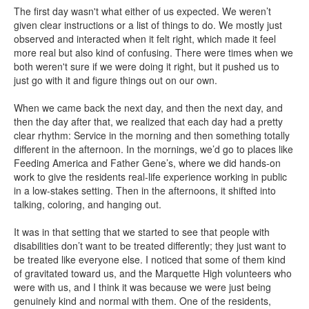
The first day wasn't what either of us expected. We weren’t
given clear instructions or a list of things to do. We mostly just
observed and interacted when it felt right, which made it feel
more real but also kind of confusing. There were times when we
both weren't sure if we were doing it right, but it pushed us to
just go with it and figure things out on our own.
When we came back the next day, and then the next day, and
then the day after that, we realized that each day had a pretty
clear rhythm: Service in the morning and then something totally
different in the afternoon. In the mornings, we’d go to places like
Feeding America and Father Gene’s, where we did hands-on
work to give the residents real-life experience working in public
in a low-stakes setting. Then in the afternoons, it shifted into
talking, coloring, and hanging out.
It was in that setting that we started to see that people with
disabilities don’t want to be treated differently; they just want to
be treated like everyone else. I noticed that some of them kind
of gravitated toward us, and the Marquette High volunteers who
were with us, and I think it was because we were just being
genuinely kind and normal with them. One of the residents,