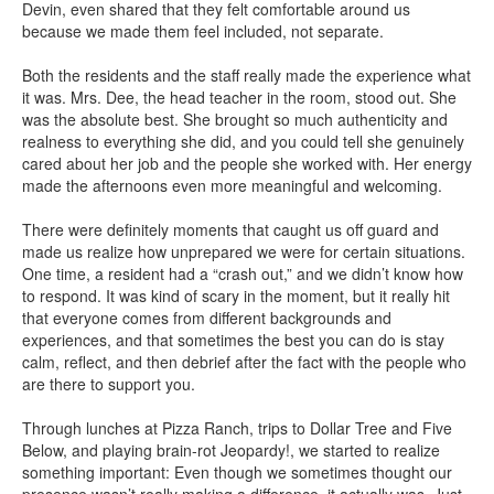
Devin, even shared that they felt comfortable around us
because we made them feel included, not separate.
Both the residents and the staff really made the experience what
it was. Mrs. Dee, the head teacher in the room, stood out. She
was the absolute best. She brought so much authenticity and
realness to everything she did, and you could tell she genuinely
cared about her job and the people she worked with. Her energy
made the afternoons even more meaningful and welcoming.
There were definitely moments that caught us off guard and
made us realize how unprepared we were for certain situations.
One time, a resident had a “crash out,” and we didn’t know how
to respond. It was kind of scary in the moment, but it really hit
that everyone comes from different backgrounds and
experiences, and that sometimes the best you can do is stay
calm, reflect, and then debrief after the fact with the people who
are there to support you.
Through lunches at Pizza Ranch, trips to Dollar Tree and Five
Below, and playing brain-rot Jeopardy!, we started to realize
something important: Even though we sometimes thought our