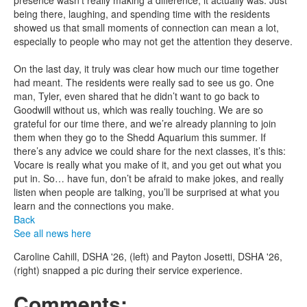
presence wasn’t really making a difference, it actually was. Just
being there, laughing, and spending time with the residents
showed us that small moments of connection can mean a lot,
especially to people who may not get the attention they deserve.
On the last day, it truly was clear how much our time together
had meant. The residents were really sad to see us go. One
man, Tyler, even shared that he didn’t want to go back to
Goodwill without us, which was really touching. We are so
grateful for our time there, and we’re already planning to join
them when they go to the Shedd Aquarium this summer. If
there’s any advice we could share for the next classes, it’s this:
Vocare is really what you make of it, and you get out what you
put in. So… have fun, don’t be afraid to make jokes, and really
listen when people are talking, you’ll be surprised at what you
learn and the connections you make.
Back
See all news here
Caroline Cahill, DSHA '26, (left) and Payton Josetti, DSHA '26,
(right) snapped a pic during their service experience.
Comments: