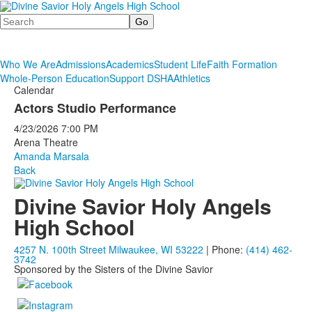
Search
Who We Are
Admissions
Academics
Student Life
Faith Formation
Whole-Person Education
Support DSHA
Athletics
Calendar
Actors Studio Performance
4/23/2026
7:00 PM
Arena Theatre
Amanda Marsala
Back
Divine Savior Holy Angels
High School
4257 N. 100th Street Milwaukee, WI 53222
| Phone:
(414) 462-
3742
Sponsored by the Sisters of the Divine Savior