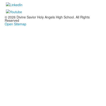
© 2026 Divine Savior Holy Angels High School. All Rights
Reserved
Open Sitemap