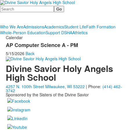
Search
Who We Are
Admissions
Academics
Student Life
Faith Formation
Whole-Person Education
Support DSHA
Athletics
Calendar
AP Computer Science A - PM
5/15/2026
Back
Divine Savior Holy Angels
High School
4257 N. 100th Street Milwaukee, WI 53222
| Phone:
(414) 462-
3742
Sponsored by the Sisters of the Divine Savior