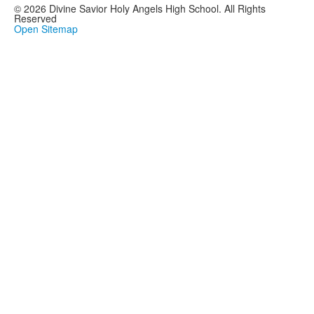
© 2026 Divine Savior Holy Angels High School. All Rights
Reserved
Open Sitemap