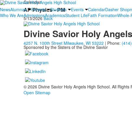
Calendar
AP Physics - PM
News
Alumnae
Parents
Students
Events
Calendar
Dasher Shop
Who We Are
Admissions
Academics
Student Life
Faith Formation
Whole-P
5/13/2026
Back
Divine Savior Holy Angel
4257 N. 100th Street Milwaukee, WI 53222
| Phone:
(414)
Sponsored by the Sisters of the Divine Savior
© 2026 Divine Savior Holy Angels High School. All Rights
Open Sitemap