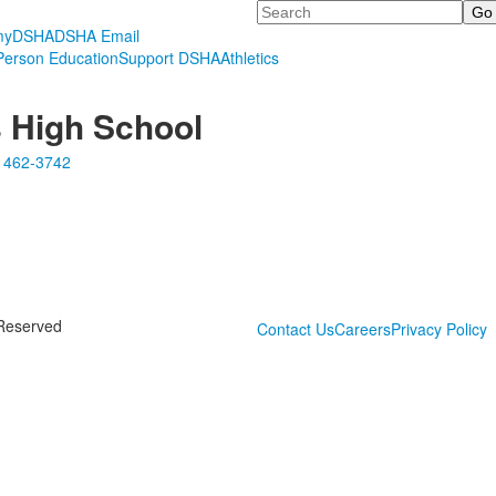
Search
myDSHA
DSHA Email
erson Education
Support DSHA
Athletics
s High School
 462-3742
 Reserved
Contact Us
Careers
Privacy Policy