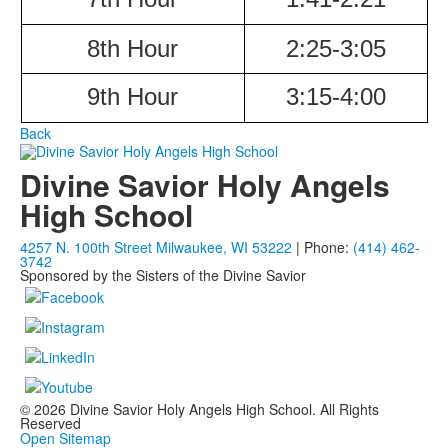
8th Hour
2:25-3:05
9th Hour
3:15-4:00
Back
Divine Savior Holy Angels
High School
4257 N. 100th Street Milwaukee, WI 53222
| Phone:
(414) 462-
3742
Sponsored by the Sisters of the Divine Savior
© 2026 Divine Savior Holy Angels High School. All Rights
Reserved
Open Sitemap