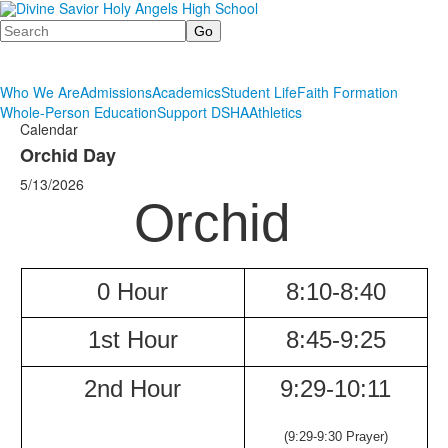
Search
Who We Are
Admissions
Academics
Student Life
Faith Formation
Whole-Person Education
Support DSHA
Athletics
Calendar
Orchid Day
5/13/2026
Orchid
0 Hour
8:10-8:40
1st Hour
8:45-9:25
2nd Hour
9:29-
10:11
(9:29-9:30 Prayer)