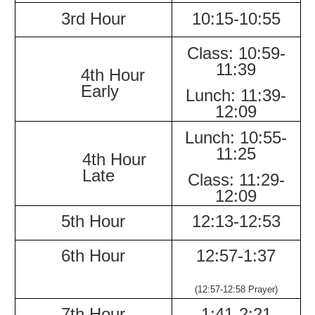
3rd Hour
10:15-
10:55
Class:
10:59-
11:39
4th Hour
Early
Lunch:
11:39-
12:09
Lunch:
10:55-
11:25
4th Hour
Late
Class:
11:29-
12:09
5th Hour
12:13-
12:53
6th Hour
12:57-
1:37
(12:57-12:58 Prayer)
7th Hour
1:41-
2:21