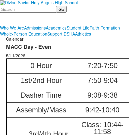
Search
Who We Are
Admissions
Academics
Student Life
Faith Formation
Whole-Person Education
Support DSHA
Athletics
Calendar
MACC Day - Even
5/11/2026
0 Hour
7:20-7:50
1st/2nd Hour
7:50-9:04
Dasher
Time
9:08-9:38
Assembly/Mass
9:42-10:40
Class:
10:44-
11:58
3rd/4th Hour