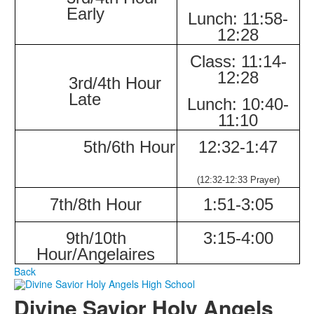
Early
Lunch:
11:58-
12:28
Class:
11:14-
12:28
3rd/4th Hour
Late
Lunch:
10:40-
11:10
5th/6th Hour
12:32-
1:47
(12:32-12:33
Prayer)
7th/8th Hour
1:51-
3:05
9th/10th
3:15-
4:00
Hour/Angelaires
Back
Divine Savior Holy Angels