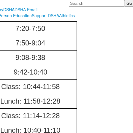
Search
myDSHA
DSHA Email
erson Education
Support DSHA
Athletics
7:20-7:50
7:50-9:04
9:08-9:38
9:42-10:40
Class:
10:44-11:58
Lunch:
11:58-12:28
Class:
11:14-12:28
Lunch:
10:40-
11:10