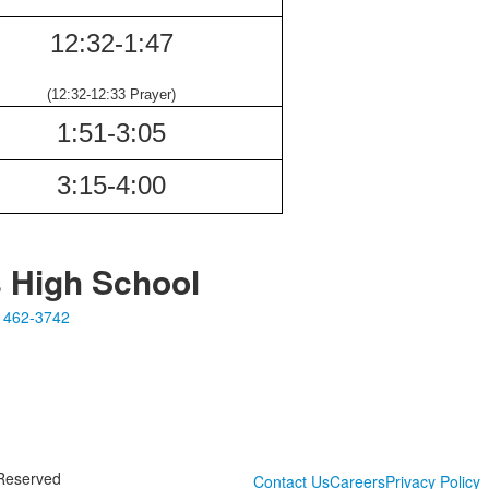
12:32-
1:47
(12:32-12:33
Prayer)
1:51-
3:05
3:15-
4:00
s High School
 462-3742
 Reserved
Contact Us
Careers
Privacy Policy