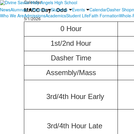
Calendar
MACC Day - Odd
News
Alumnae
Parents
Students
Events
Calendar
Dasher Shop
Who We Are
Admissions
Academics
Student Life
Faith Formation
Whole-P
5/1/2026
0 Hour
1st/2nd Hour
Dasher
Time
Assembly/Mass
3rd/4th Hour Early
3rd/4th Hour Late