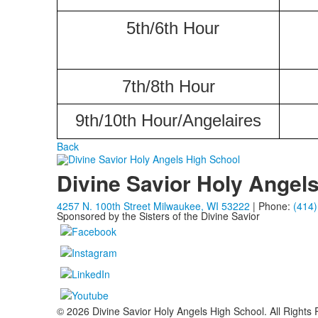
5th/6th Hour
7th/8th Hour
9th/10th Hour/Angelaires
Back
Divine Savior Holy Angel
4257 N. 100th Street Milwaukee, WI 53222
| Phone:
(414)
Sponsored by the Sisters of the Divine Savior
© 2026 Divine Savior Holy Angels High School. All Rights