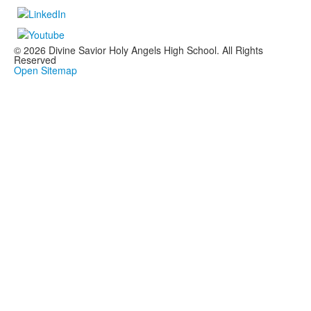
© 2026 Divine Savior Holy Angels High School. All Rights
Reserved
Open Sitemap