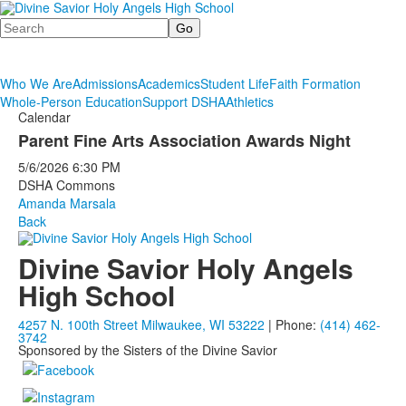
Search
Who We Are
Admissions
Academics
Student Life
Faith Formation
Whole-Person Education
Support DSHA
Athletics
Calendar
Parent Fine Arts Association Awards Night
5/6/2026
6:30 PM
DSHA Commons
Amanda Marsala
Back
Divine Savior Holy Angels
High School
4257 N. 100th Street Milwaukee, WI 53222
| Phone:
(414) 462-
3742
Sponsored by the Sisters of the Divine Savior