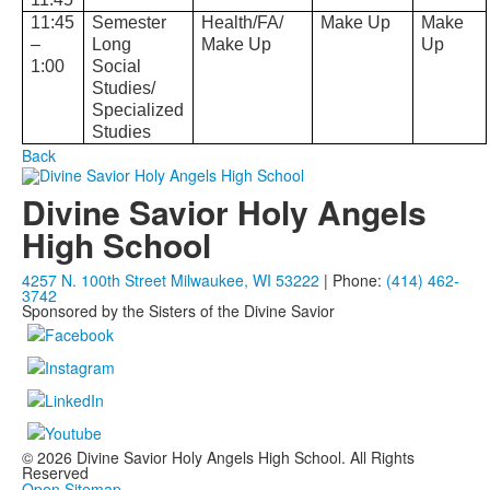
11:45
Semester
Health/FA/
Make Up
Make
–
Long
Make Up
Up
1:00
Social
Studies/
Specialized
Studies
Back
Divine Savior Holy Angels
High School
4257 N. 100th Street Milwaukee, WI 53222
| Phone:
(414) 462-
3742
Sponsored by the Sisters of the Divine Savior
© 2026 Divine Savior Holy Angels High School. All Rights
Reserved
Open Sitemap