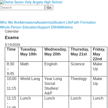
Search
Who We Are
Admissions
Academics
Student Life
Faith Formation
Whole-Person Education
Support DSHA
Athletics
Calendar
Exams
5/19/2026
Time
Tuesday,
Wednesday,
Thursday,
Friday,
May 19th
May 20th
May 21st
May
22nd
8:30
Math
English
Science
Make
–
Up
9:45
10:00
World Lang
Year Long
Theology
Make
-
Social
Up
11:15
Studies/
A&P
11:15
Lunch
Lunch
Lunch
Lunch
-
11:45