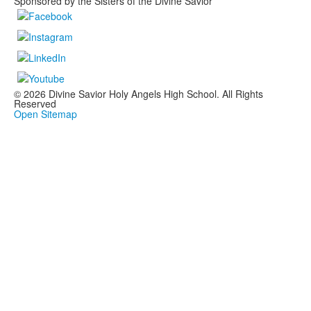
Sponsored by the Sisters of the Divine Savior
© 2026 Divine Savior Holy Angels High School. All Rights
Reserved
Open Sitemap