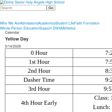
Search
Who We Are
Admissions
Academics
Student Life
Faith Formation
Whole-Person Education
Support DSHA
Athletics
Calendar
Yellow Day
5/14/2026
0 Hour
7:
1st Hour
7:
2nd Hour
8:
Dasher Time
9:
3rd Hour
9:5
Class: 
4th Hour Early
Lunch: 