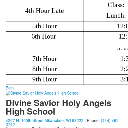
Class: 
4th Hour Late
Lunch: 
5th Hour
12:
6th Hour
12:
(12:48
7th Hour
1:
8th Hour
2:
9th Hour
3:
Back
Divine Savior Holy Angels
High School
4257 N. 100th Street Milwaukee, WI 53222
| Phone:
(414) 462-
3742