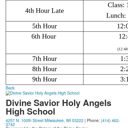
Class: 
4th Hour Late
Lunch: 
5th Hour
12:
6th Hour
12:
(12:48
7th Hour
1:
8th Hour
2:
9th Hour
3:
Back
Divine Savior Holy Angels
High School
4257 N. 100th Street Milwaukee, WI 53222
| Phone:
(414) 462-
3742