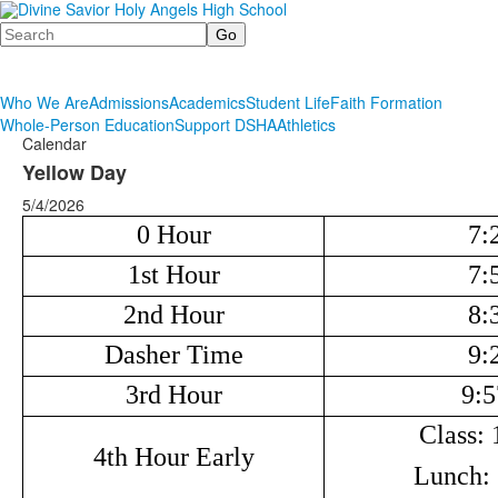
Search
Who We Are
Admissions
Academics
Student Life
Faith Formation
Whole-Person Education
Support DSHA
Athletics
Calendar
Yellow Day
5/4/2026
0 Hour
7:
1st Hour
7:
2nd Hour
8:
Dasher Time
9:
3rd Hour
9:5
Class: 
4th Hour Early
Lunch: 