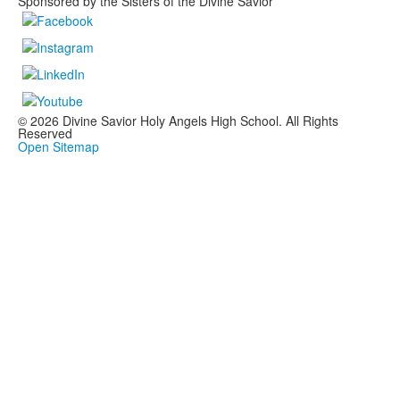
Sponsored by the Sisters of the Divine Savior
© 2026 Divine Savior Holy Angels High School. All Rights
Reserved
Open Sitemap