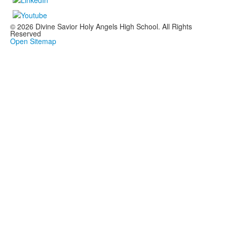
© 2026 Divine Savior Holy Angels High School. All Rights
Reserved
Open Sitemap