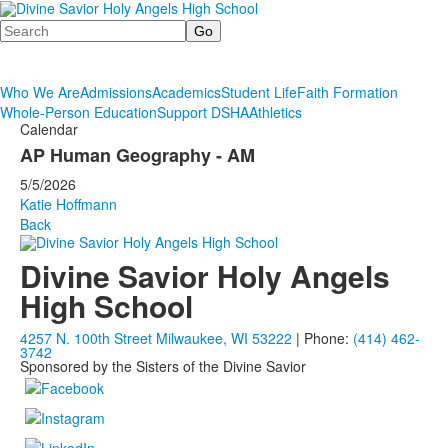
Search
Who We Are
Admissions
Academics
Student Life
Faith Formation
Whole-Person Education
Support DSHA
Athletics
Calendar
AP Human Geography - AM
5/5/2026
Katie Hoffmann
Back
Divine Savior Holy Angels
High School
4257 N. 100th Street Milwaukee, WI 53222
| Phone:
(414) 462-
3742
Sponsored by the Sisters of the Divine Savior