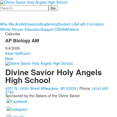
Search
Who We Are
Admissions
Academics
Student Life
Faith Formation
Whole-Person Education
Support DSHA
Athletics
Calendar
AP Biology AM
5/4/2026
Katie Hoffmann
Back
Divine Savior Holy Angels
High School
4257 N. 100th Street Milwaukee, WI 53222
| Phone:
(414) 462-
3742
Sponsored by the Sisters of the Divine Savior