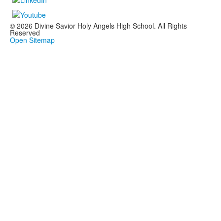
© 2026 Divine Savior Holy Angels High School. All Rights
Reserved
Open Sitemap