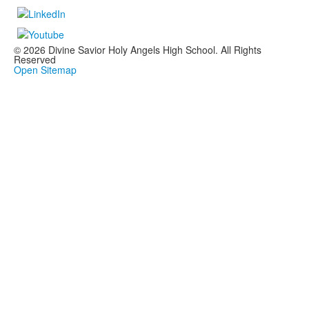
© 2026 Divine Savior Holy Angels High School. All Rights
Reserved
Open Sitemap