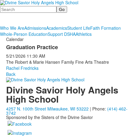
Search
Who We Are
Admissions
Academics
Student Life
Faith Formation
Whole-Person Education
Support DSHA
Athletics
Calendar
Graduation Practice
5/21/2026
11:30 AM
The Robert & Marie Hansen Family Fine Arts Theatre
Rachel Fredricks
Back
Divine Savior Holy Angels
High School
4257 N. 100th Street Milwaukee, WI 53222
| Phone:
(414) 462-
3742
Sponsored by the Sisters of the Divine Savior