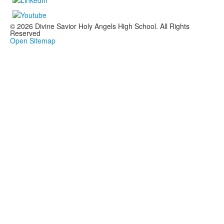
© 2026 Divine Savior Holy Angels High School. All Rights
Reserved
Open Sitemap