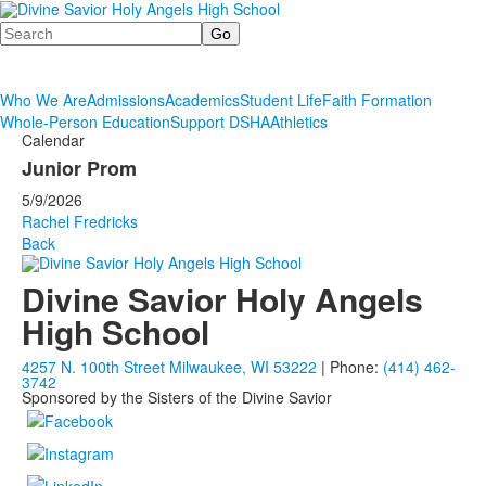
Search
Who We Are
Admissions
Academics
Student Life
Faith Formation
Whole-Person Education
Support DSHA
Athletics
Calendar
Junior Prom
5/9/2026
Rachel Fredricks
Back
Divine Savior Holy Angels
High School
4257 N. 100th Street Milwaukee, WI 53222
| Phone:
(414) 462-
3742
Sponsored by the Sisters of the Divine Savior